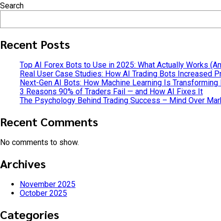
Search
Continue reading
Recent Posts
Top AI Forex Bots to Use in 2025: What Actually Works (A
Real User Case Studies: How AI Trading Bots Increased Pr
Next-Gen AI Bots: How Machine Learning Is Transforming
3 Reasons 90% of Traders Fail — and How AI Fixes It
The Psychology Behind Trading Success – Mind Over Mar
Recent Comments
No comments to show.
Archives
November 2025
October 2025
Categories