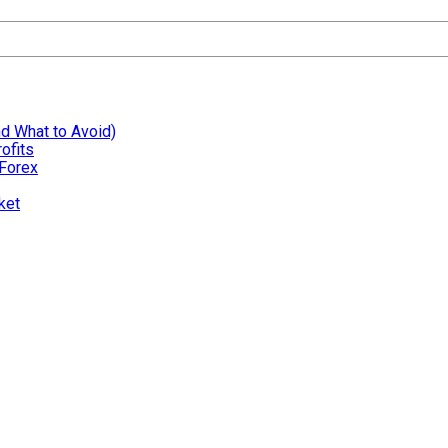
nd What to Avoid)
ofits
 Forex
ket