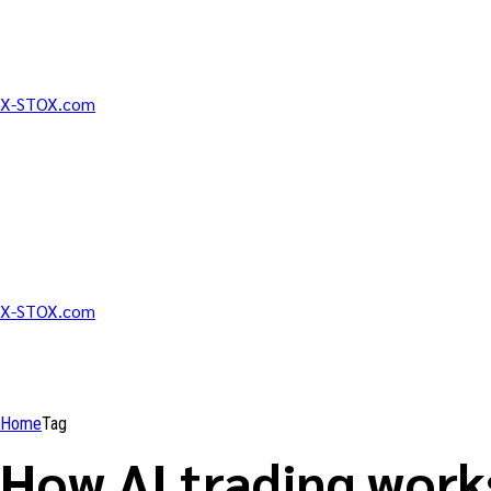
X-STOX.com
X-STOX.com
Home
Tag
How AI trading work