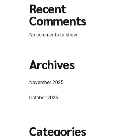
Recent
Comments
No comments to show.
Archives
November 2025
October 2025
Categories