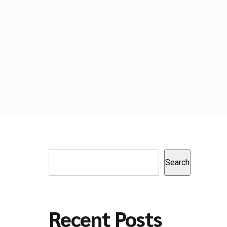
Search
Recent Posts