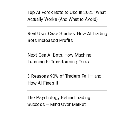
Top AI Forex Bots to Use in 2025: What
Actually Works (And What to Avoid)
Real User Case Studies: How AI Trading
Bots Increased Profits
nt is
Next-Gen AI Bots: How Machine
Learning Is Transforming Forex
ing
3 Reasons 90% of Traders Fail — and
How AI Fixes It
The Psychology Behind Trading
Success – Mind Over Market