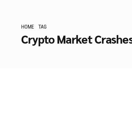
HOME
TAG
Crypto Market Crashe
AI TRADING
Lessons from Crypt