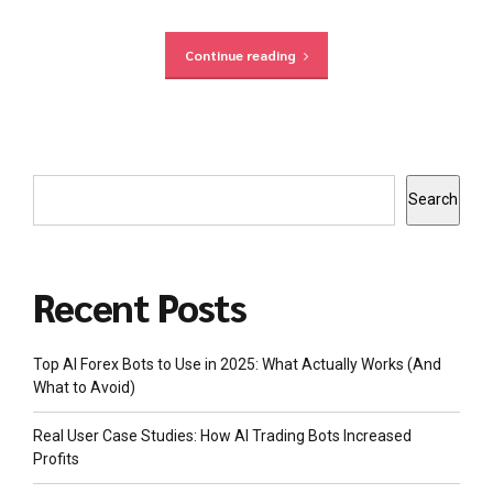
Continue reading
Search
Recent Posts
Top AI Forex Bots to Use in 2025: What Actually Works (And
What to Avoid)
Real User Case Studies: How AI Trading Bots Increased
Profits