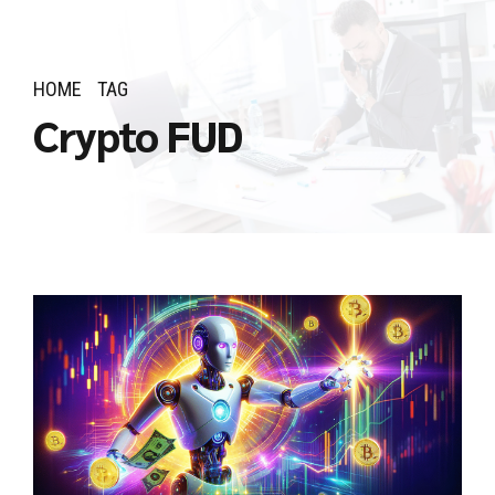
HOME
TAG
Crypto FUD