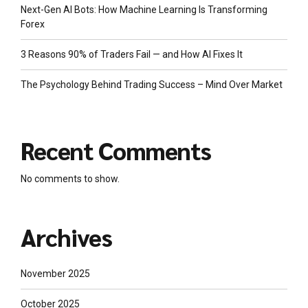
Next-Gen AI Bots: How Machine Learning Is Transforming
Forex
3 Reasons 90% of Traders Fail — and How AI Fixes It
The Psychology Behind Trading Success – Mind Over Market
Recent Comments
No comments to show.
Archives
November 2025
October 2025