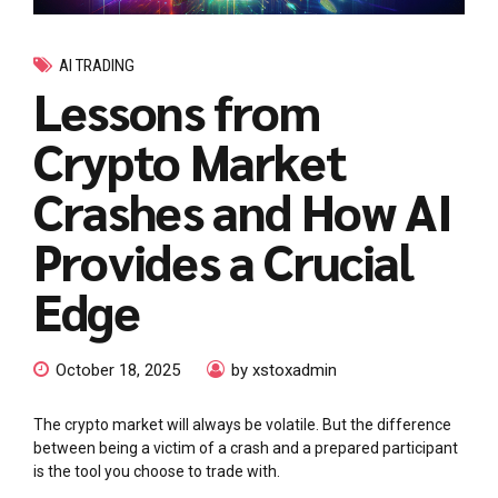
AI TRADING
Lessons from
Crypto Market
Crashes and How AI
Provides a Crucial
Edge
October 18, 2025
by xstoxadmin
The crypto market will always be volatile. But the difference
between being a victim of a crash and a prepared participant
is the tool you choose to trade with.