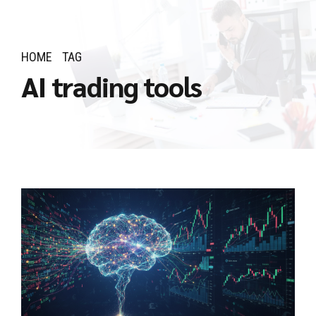
HOME
TAG
AI trading tools