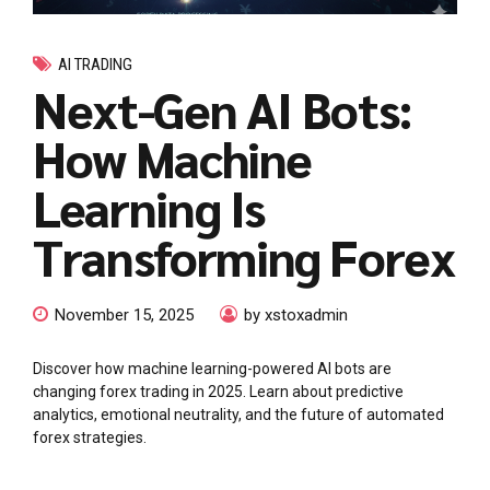
AI TRADING
Next-Gen AI Bots:
How Machine
Learning Is
Transforming Forex
November 15, 2025
by xstoxadmin
Discover how machine learning-powered AI bots are
changing forex trading in 2025. Learn about predictive
analytics, emotional neutrality, and the future of automated
forex strategies.