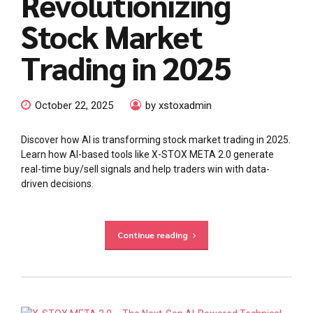
Revolutionizing
Stock Market
Trading in 2025
October 22, 2025
by xstoxadmin
Discover how AI is transforming stock market trading in 2025.
Learn how AI-based tools like X-STOX META 2.0 generate
real-time buy/sell signals and help traders win with data-
driven decisions.
Continue reading