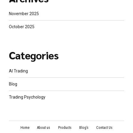
November 2025
October 2025
Categories
AI Trading
Blog
Trading Psychology
Home
About us
Products
Blog’s
Contact Us