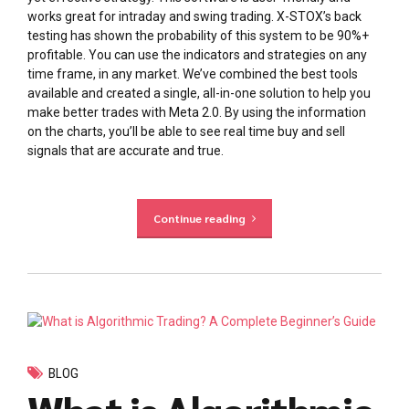
works great for intraday and swing trading. X-STOX’s back
testing has shown the probability of this system to be 90%+
profitable. You can use the indicators and strategies on any
time frame, in any market. We’ve combined the best tools
available and created a single, all-in-one solution to help you
make better trades with Meta 2.0. By using the information
on the charts, you’ll be able to see real time buy and sell
signals that are accurate and true.
Continue reading
BLOG