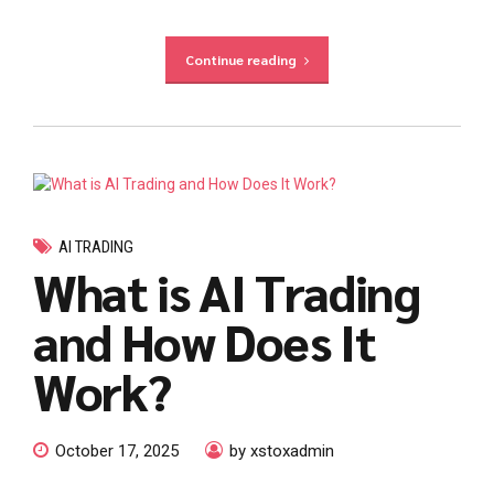
Continue reading
AI TRADING
What is AI Trading
and How Does It
Work?
October 17, 2025
by xstoxadmin