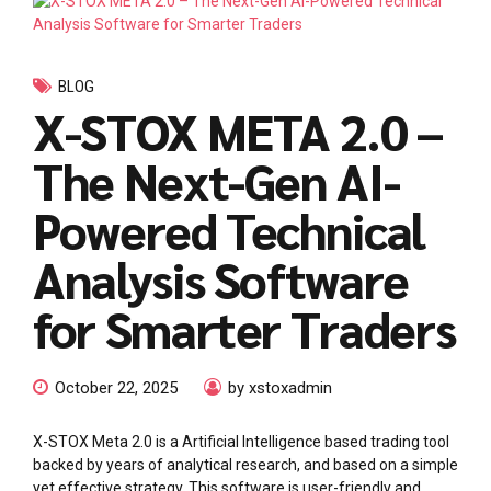
BLOG
X-STOX META 2.0 –
The Next-Gen AI-
Powered Technical
Analysis Software
for Smarter Traders
October 22, 2025
by xstoxadmin
X-STOX Meta 2.0 is a Artificial Intelligence based trading tool
backed by years of analytical research, and based on a simple
yet effective strategy. This software is user-friendly and