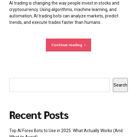
AI trading is changing the way people invest in stocks and
cryptocurrency. Using algorithms, machine learning, and
automation, AI trading bots can analyze markets, predict
trends, and execute trades faster than humans.
Continue reading
Search
Recent Posts
Top AI Forex Bots to Use in 2025: What Actually Works (And