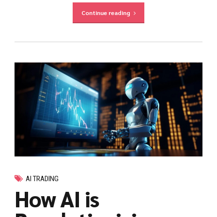
Continue reading
AI TRADING
How AI is