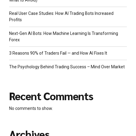
What to Avoid)
Real User Case Studies: How AI Trading Bots Increased
Profits
Next-Gen AI Bots: How Machine Learning Is Transforming
Forex
3 Reasons 90% of Traders Fail — and How AI Fixes It
The Psychology Behind Trading Success – Mind Over Market
Recent Comments
No comments to show.
Archives