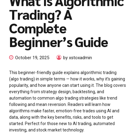
What is Algorithmic
Trading? A
Complete
Beginner’s Guide
October 19, 2025
by xstoxadmin
This beginner-friendly guide explains algorithmic trading
(algo trading) in simple terms — how it works, why it’s gaining
popularity, and how anyone can start using it. The blog covers
everything from strategy design, backtesting, and
automation to common algo trading strategies like trend
following and mean reversion. Readers will learn how
algorithms make faster, emotion-free trades using AI and
data, along with the key benefits, risks, and tools to get
started. Perfect for those new to AI trading, automated
investing, and stock market technology.