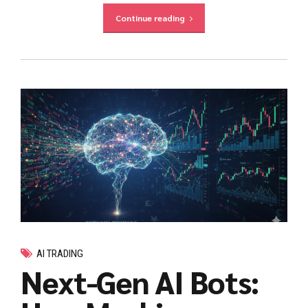
Continue reading
AI TRADING
Next-Gen AI Bots: