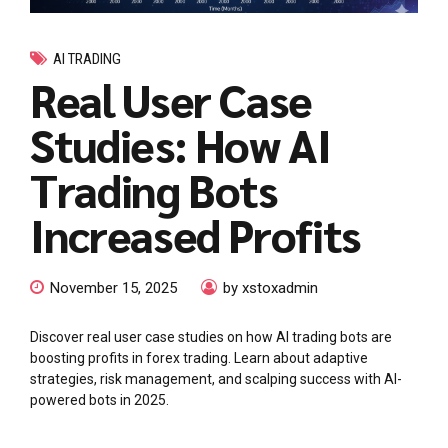
AI TRADING
Real User Case
Studies: How AI
Trading Bots
Increased Profits
November 15, 2025
by xstoxadmin
Discover real user case studies on how AI trading bots are
boosting profits in forex trading. Learn about adaptive
strategies, risk management, and scalping success with AI-
powered bots in 2025.