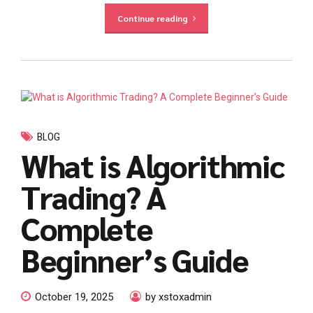
Continue reading
BLOG
What is Algorithmic
Trading? A
Complete
Beginner’s Guide
October 19, 2025
by xstoxadmin