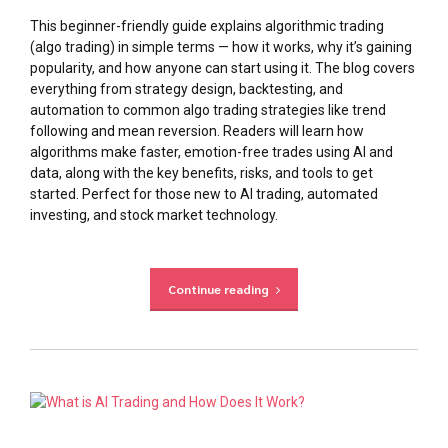
This beginner-friendly guide explains algorithmic trading
(algo trading) in simple terms — how it works, why it’s gaining
popularity, and how anyone can start using it. The blog covers
everything from strategy design, backtesting, and
automation to common algo trading strategies like trend
following and mean reversion. Readers will learn how
algorithms make faster, emotion-free trades using AI and
data, along with the key benefits, risks, and tools to get
started. Perfect for those new to AI trading, automated
investing, and stock market technology.
Continue reading