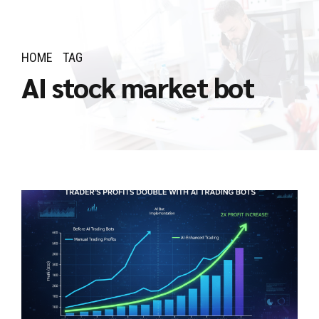
HOME
TAG
AI stock market bot