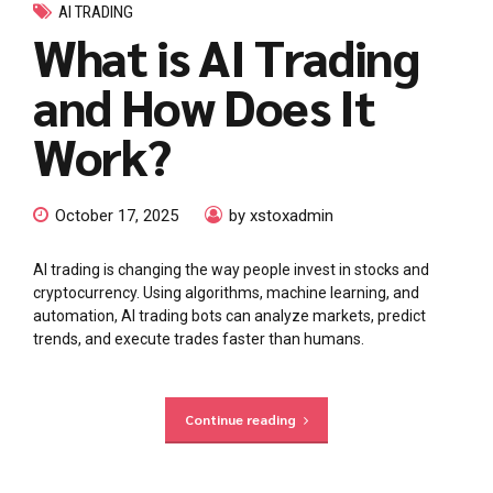
AI TRADING
What is AI Trading
and How Does It
Work?
October 17, 2025
by xstoxadmin
AI trading is changing the way people invest in stocks and
cryptocurrency. Using algorithms, machine learning, and
automation, AI trading bots can analyze markets, predict
trends, and execute trades faster than humans.
Continue reading