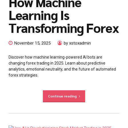
How Machine
Learning Is
Transforming Forex
November 15, 2025
by xstoxadmin
Discover how machine learning-powered AI bots are
changing forex trading in 2025. Learn about predictive
analytics, emotional neutrality, and the future of automated
forex strategies.
Continue reading