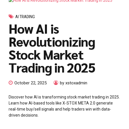
AI TRADING
How AI is
Revolutionizing
Stock Market
Trading in 2025
October 22, 2025
by xstoxadmin
Discover how AI is transforming stock market trading in 2025.
Learn how AI-based tools like X-STOX META 2.0 generate
real-time buy/sell signals and help traders win with data-
driven decisions.