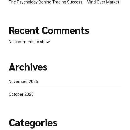
The Psychology Behind Trading Success – Mind Over Market
Recent Comments
No comments to show.
Archives
November 2025
October 2025
Categories