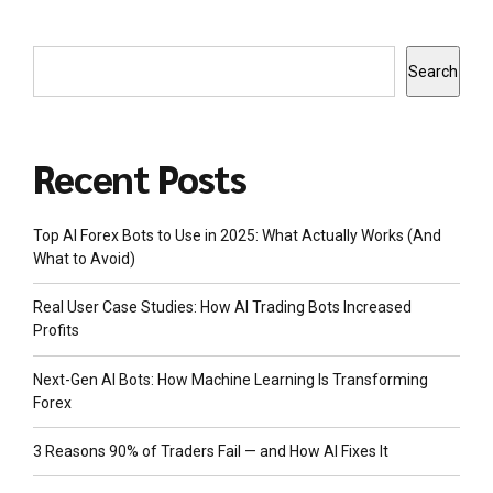
Search
Recent Posts
Top AI Forex Bots to Use in 2025: What Actually Works (And
What to Avoid)
Real User Case Studies: How AI Trading Bots Increased
Profits
Next-Gen AI Bots: How Machine Learning Is Transforming
Forex
3 Reasons 90% of Traders Fail — and How AI Fixes It