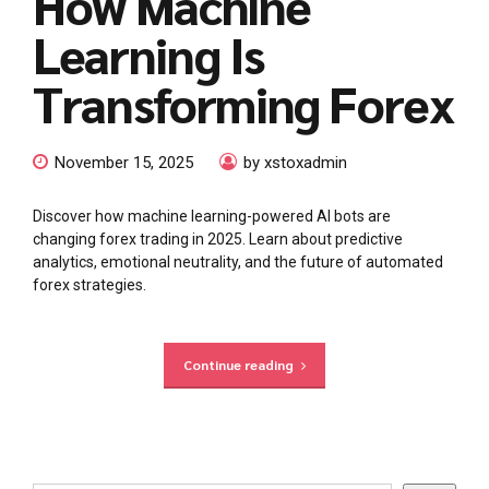
How Machine
Learning Is
Transforming Forex
November 15, 2025
by xstoxadmin
Discover how machine learning-powered AI bots are
changing forex trading in 2025. Learn about predictive
analytics, emotional neutrality, and the future of automated
forex strategies.
Continue reading