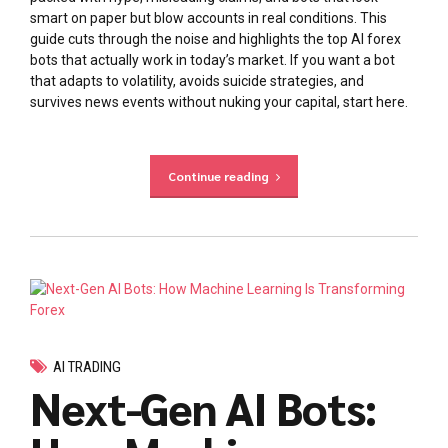
smart on paper but blow accounts in real conditions. This
guide cuts through the noise and highlights the top AI forex
bots that actually work in today’s market. If you want a bot
that adapts to volatility, avoids suicide strategies, and
survives news events without nuking your capital, start here.
Continue reading
AI TRADING
Next-Gen AI Bots: