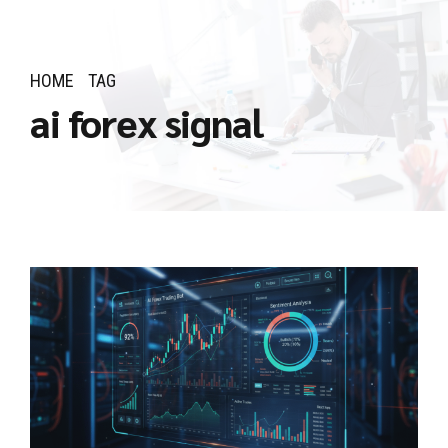
HOME
TAG
ai forex signal