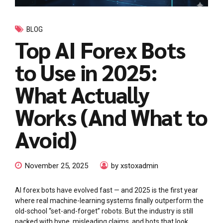
BLOG
Top AI Forex Bots
to Use in 2025:
What Actually
Works (And What to
Avoid)
November 25, 2025
by xstoxadmin
AI forex bots have evolved fast — and 2025 is the first year
where real machine-learning systems finally outperform the
old-school “set-and-forget” robots. But the industry is still
packed with hype, misleading claims, and bots that look