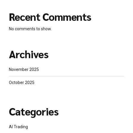
Recent Comments
No comments to show.
Archives
November 2025
October 2025
Categories
AI Trading