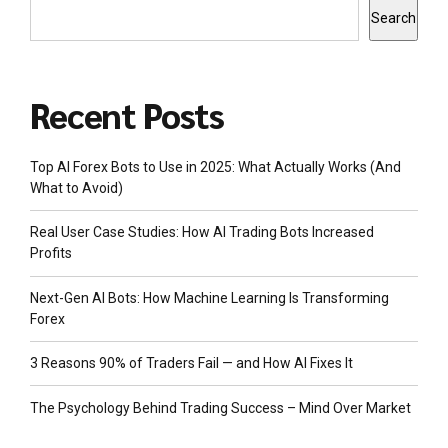
Search
Recent Posts
Top AI Forex Bots to Use in 2025: What Actually Works (And
What to Avoid)
Real User Case Studies: How AI Trading Bots Increased
Profits
Next-Gen AI Bots: How Machine Learning Is Transforming
Forex
3 Reasons 90% of Traders Fail — and How AI Fixes It
The Psychology Behind Trading Success – Mind Over Market